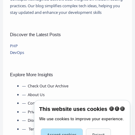
practices. Our blog simplifies complex tech ideas, helping you
stay updated and enhance your development skills
Discover the Latest Posts
PHP
DevOps
Explore More Insights
Check Out Our Archive
About Us
Contact Us
This website uses cookies 🍪🍪🍪
Privacy Policy
We use cookies to improve your experience.
Disclaimer
Terms & Conditions
Accept cookies
Reject