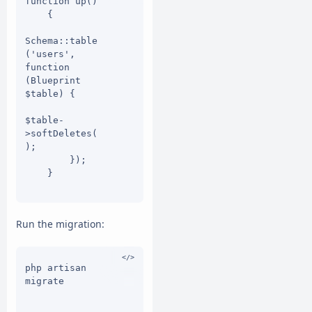
function up()

    {

Schema::table
('users', 
function 
(Blueprint 
$table) {

$table-
>softDeletes(
);

        });

    }

    public 
function 
Run the migration:
down()

    {

Schema::table
php artisan 
('users', 
migrate

function 
(Blueprint 