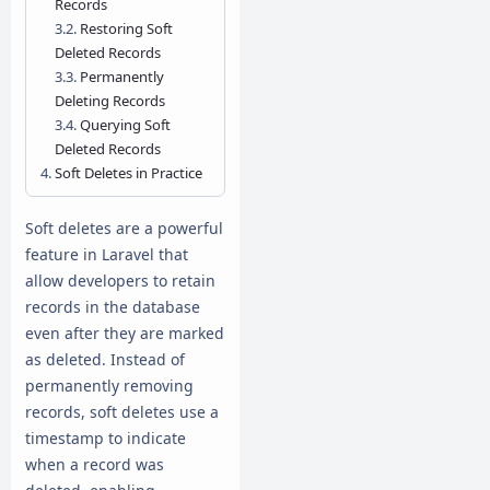
Records
Restoring Soft
Deleted Records
Permanently
Deleting Records
Querying Soft
Deleted Records
Soft Deletes in Practice
Soft deletes are a powerful
feature in Laravel that
allow developers to retain
records in the database
even after they are marked
as deleted. Instead of
permanently removing
records, soft deletes use a
timestamp to indicate
when a record was