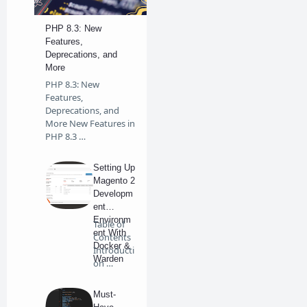
PHP 8.3: New
Features,
Deprecations, and
More
PHP 8.3: New
Features,
Deprecations, and
More New Features in
PHP 8.3 …
Setting Up
Magento 2
Developm
ent
Environm
Table of
ent With
Contents
Docker &
Introducti
Warden
on …
on
Windows
Must-