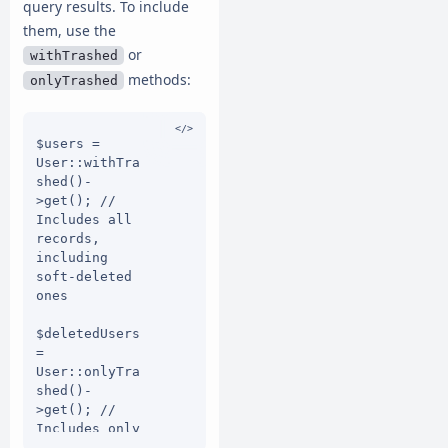
query results. To include
them, use the
or
withTrashed
methods:
onlyTrashed
$users = 
User::withTra
shed()-
>get(); // 
Includes all 
records, 
including 
soft-deleted 
ones

$deletedUsers 
= 
User::onlyTra
shed()-
>get(); // 
Includes only 
soft-deleted 