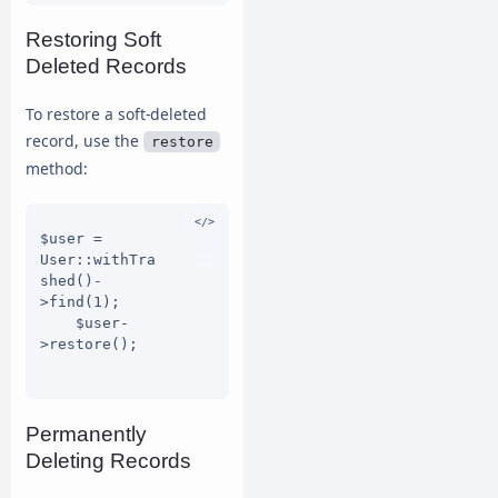
Restoring Soft
Deleted Records
To restore a soft-deleted
record, use the
restore
method:
$user = 
User::withTra
shed()-
>find(1);

    $user-
>restore();

Permanently
Deleting Records