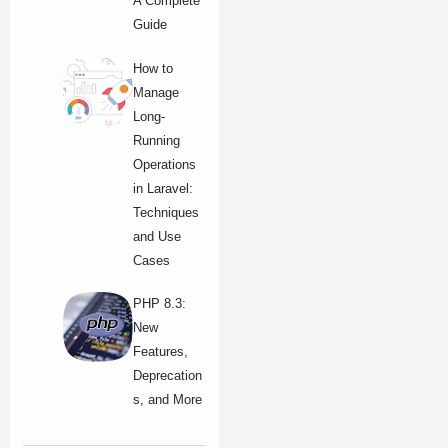
A Complete
Guide
How to
Manage
Long-
Running
Operations
in Laravel:
Techniques
and Use
Cases
PHP 8.3:
New
Features,
Deprecation
s, and More