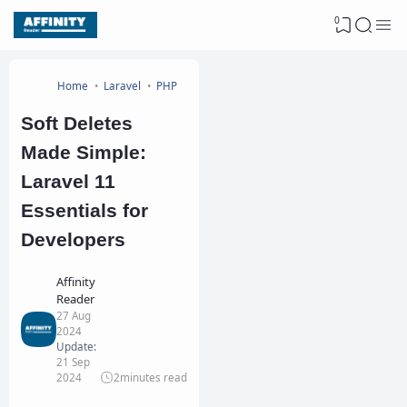
0
Home
Laravel
PHP
Soft Deletes
Made Simple:
Laravel 11
Essentials for
Developers
Affinity
Reader
27 Aug
2024
Update:
21 Sep
2024
2
minutes read