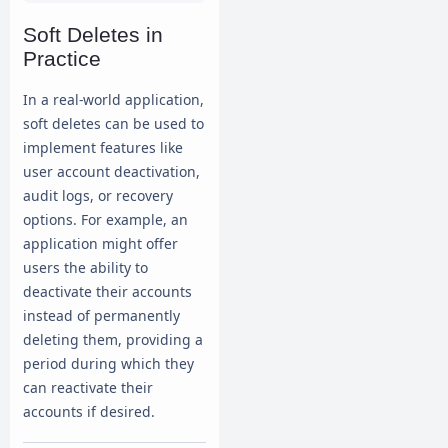
records

Soft Deletes in
Practice
In a real-world application,
soft deletes can be used to
implement features like
user account deactivation,
audit logs, or recovery
options. For example, an
application might offer
users the ability to
deactivate their accounts
instead of permanently
deleting them, providing a
period during which they
can reactivate their
accounts if desired.