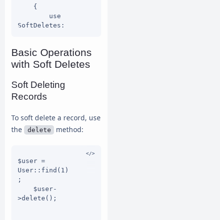
    {

        use 
SoftDeletes;

Basic Operations
protected 
with Soft Deletes
$dates = 
['deleted_at'
];

Soft Deleting
    }

Records
To soft delete a record, use
the
method:
delete
$user = 
User::find(1)
;

    $user-
>delete();
