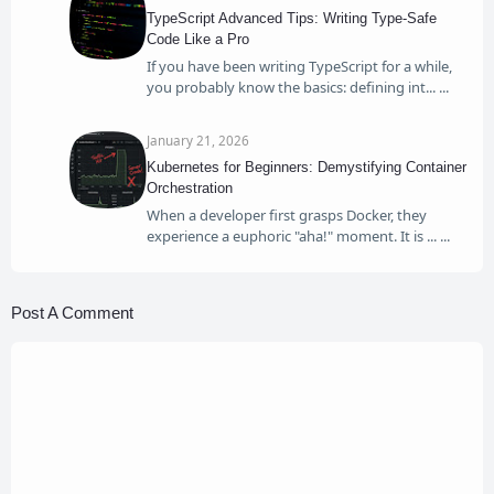
TypeScript Advanced Tips: Writing Type-Safe
Code Like a Pro
If you have been writing TypeScript for a while,
you probably know the basics: defining int...
January 21, 2026
Kubernetes for Beginners: Demystifying Container
Orchestration
When a developer first grasps Docker, they
experience a euphoric "aha!" moment. It is ...
Post A Comment