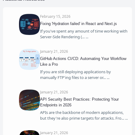
February 15, 2026
Fixing 'Hydration failed' in React and Next.js
If you've spent any amount of time working with
Server-Side Rendering (...
January 21, 2026
GitHub Actions CI/CD: Automating Your Workflow
Like a Pro
If you are still deploying applications by
manually FTP'ing files to a server or...
January 21, 2026
API Security Best Practices: Protecting Your
Endpoints in 2026
APIs are the backbone of modern applications,
but they're also prime targets for attacks. Fro...
January 21, 2026