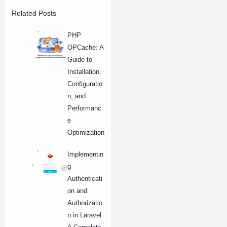
Related Posts
PHP
OPCache: A
Guide to
Installation,
Configuratio
n, and
Performanc
e
Optimization
Implementin
g
Authenticati
on and
Authorizatio
n in Laravel: