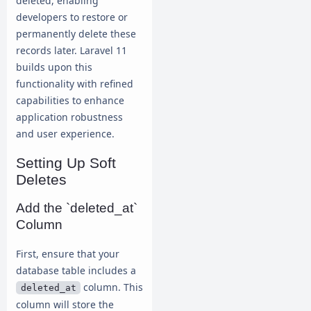
deleted, enabling
developers to restore or
permanently delete these
records later. Laravel 11
builds upon this
functionality with refined
capabilities to enhance
application robustness
and user experience.
Setting Up Soft
Deletes
Add the `deleted_at`
Column
First, ensure that your
database table includes a
column. This
deleted_at
column will store the