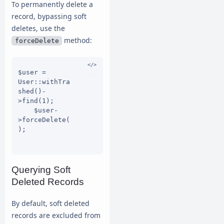
To permanently delete a
record, bypassing soft
deletes, use the
method:
forceDelete
$user = 
User::withTra
shed()-
>find(1);

    $user-
>forceDelete(
);

Querying Soft
Deleted Records
By default, soft deleted
records are excluded from