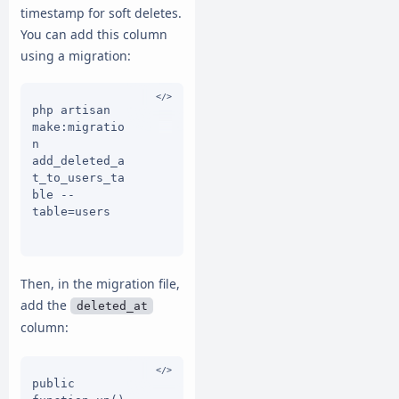
timestamp for soft deletes.
You can add this column
using a migration:
php artisan 
make:migratio
n 
add_deleted_a
t_to_users_ta
ble --
table=users

Then, in the migration file,
add the
deleted_at
column:
public 