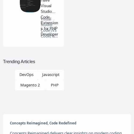
Have
Visual
Studio
Code
Visual
Extension
Studio
s for PHP
Code (VS
Developer
Code) is
s
an
excellent
e…
Trending Articles
DevOps
Javascript
Magento 2
PHP
Concepts Reimagined, Code Redefined
Concepts Reimagined delivers clear insights on modern coding