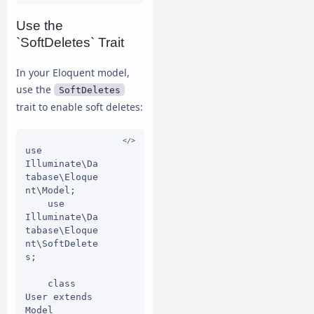
$table) {

Use the
$table-
`SoftDeletes` Trait
>dropSoftDele
tes();

In your Eloquent model,
        });

    }

use the
SoftDeletes
trait to enable soft deletes:
use 
Illuminate\Da
tabase\Eloque
nt\Model;

    use 
Illuminate\Da
tabase\Eloque
nt\SoftDelete
s;

    class 
User extends 
Model
