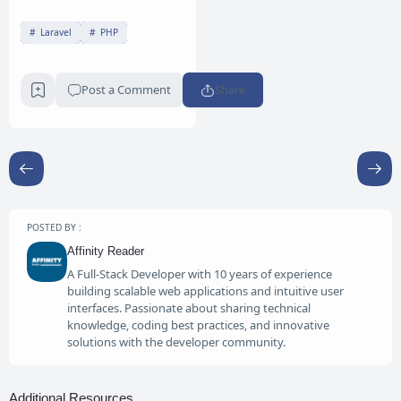
Laravel
PHP
Post a Comment
Share
POSTED BY :
Affinity Reader
A Full-Stack Developer with 10 years of experience
building scalable web applications and intuitive user
interfaces. Passionate about sharing technical
knowledge, coding best practices, and innovative
solutions with the developer community.
Additional Resources