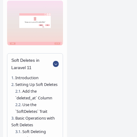
Soft Deletes in
Laravel 11
Introduction
Setting Up Soft Deletes
Add the
`deleted_at` Column
Use the
`SoftDeletes` Trait
Basic Operations with
Soft Deletes
Soft Deleting