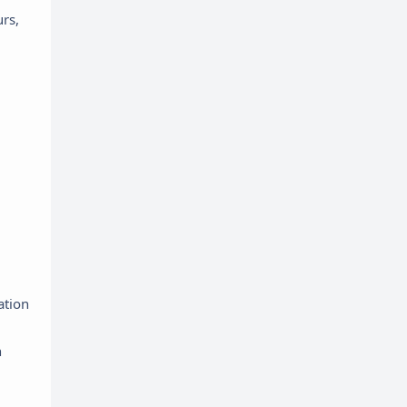
urs,
ation
n