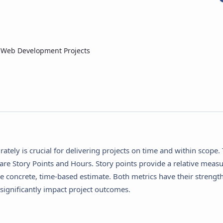
n Web Development Projects
tely is crucial for delivering projects on time and within scope.
re Story Points and Hours. Story points provide a relative measu
re concrete, time-based estimate. Both metrics have their strengt
ignificantly impact project outcomes.