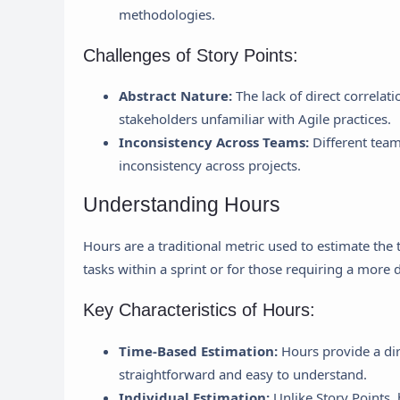
methodologies.
Challenges of Story Points:
Abstract Nature:
The lack of direct correlati
stakeholders unfamiliar with Agile practices.
Inconsistency Across Teams:
Different team
inconsistency across projects.
Understanding Hours
Hours are a traditional metric used to estimate the 
tasks within a sprint or for those requiring a more 
Key Characteristics of Hours:
Time-Based Estimation:
Hours provide a dir
straightforward and easy to understand.
Individual Estimation:
Unlike Story Points,