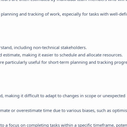
 planning and tracking of work, especially for tasks with well-def
stand, including non-technical stakeholders.
 estimate, making it easier to schedule and allocate resources.
e particularly useful for short-term planning and tracking progr
d, making it difficult to adapt to changes in scope or unexpected
mate or overestimate time due to various biases, such as optimi
o a focus on completing tasks within a specific timeframe, potent