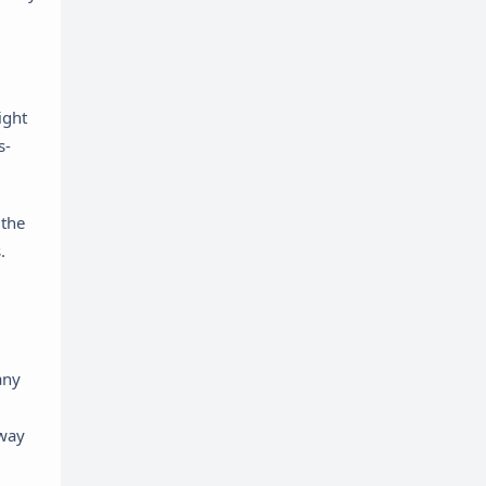
ight
s-
 the
.
any
eway