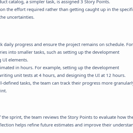
duct catalog, a simpler task, is assigned 3 Story Points.
on the effort required rather than getting caught up in the specifi
the uncertainties.
k daily progress and ensure the project remains on schedule. For
ries into smaller tasks, such as setting up the development
g UI elements.
stimated in hours. For example, setting up the development
iting unit tests at 4 hours, and designing the UI at 12 hours.
l-defined tasks, the team can track their progress more granularl
int.
 the sprint, the team reviews the Story Points to evaluate how the
eflection helps refine future estimates and improve their understa