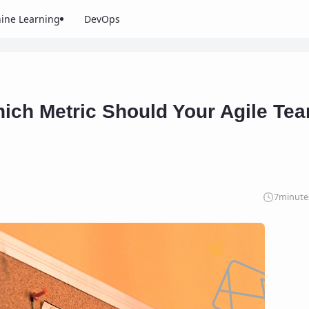
ine Learning
DevOps
hich Metric Should Your Agile Te
7
minute