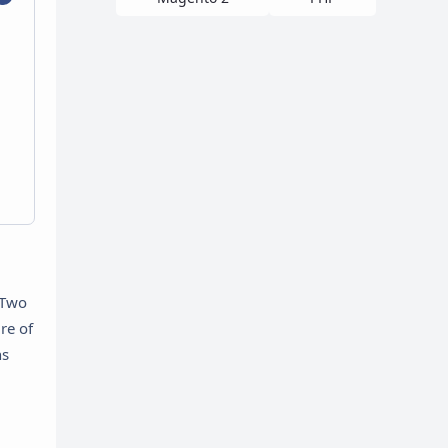
 Two
re of
hs