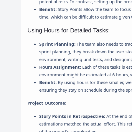
potential risks. In contrast, setting up the pro
Benefit:
Story Points allow the team to focus 
time, which can be difficult to estimate given 
Using Hours for Detailed Tasks:
Sprint Planning:
The team also needs to trac
sprint planning, they break down the user sto
environment, writing unit tests, and designin
Hours Assignment:
Each of these tasks is e
environment might be estimated at 6 hours, wr
Benefit:
By using hours for these smaller, wel
ensuring they stay on schedule during the spr
Project Outcome:
Story Points in Retrospective:
At the end of
estimations matched the actual effort. This r
of the project’s complexities.