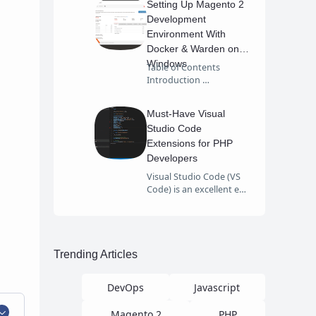
Setting Up Magento 2
Development
Environment With
Docker & Warden on
Windows
Table of Contents
Introduction …
Must-Have Visual
Studio Code
Extensions for PHP
Developers
Visual Studio Code (VS
Code) is an excellent e…
Trending Articles
DevOps
Javascript
Magento 2
PHP