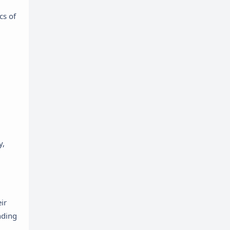
cs of
y,
ir
nding