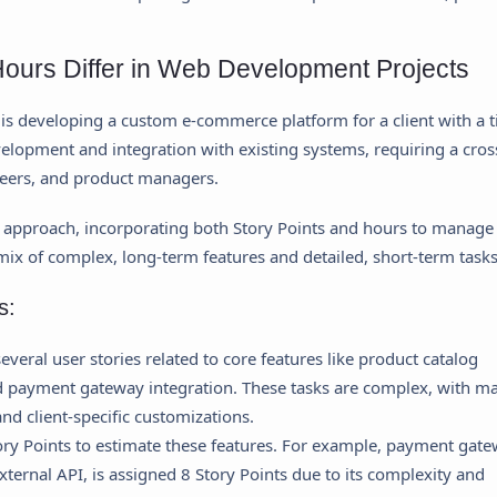
ours Differ in Web Development Projects
s developing a custom e-commerce platform for a client with a t
elopment and integration with existing systems, requiring a cros
neers, and product managers.
 approach, incorporating both Story Points and hours to manage
 mix of complex, long-term features and detailed, short-term tasks
s:
everal user stories related to core features like product catalog
d payment gateway integration. These tasks are complex, with m
d client-specific customizations.
ry Points to estimate these features. For example, payment gat
ternal API, is assigned 8 Story Points due to its complexity and