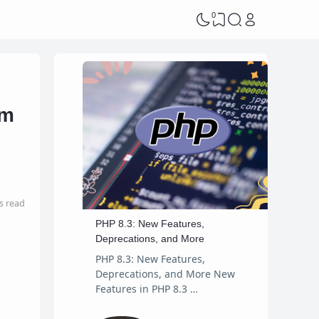
0
am
s read
PHP 8.3: New Features,
Deprecations, and More
PHP 8.3: New Features,
Deprecations, and More New
Features in PHP 8.3 …