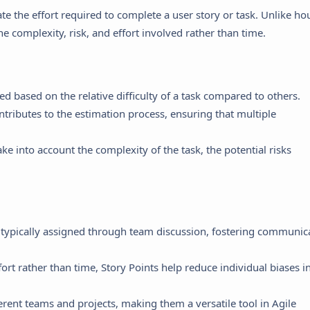
ate the effort required to complete a user story or task. Unlike ho
he complexity, risk, and effort involved rather than time.
ed based on the relative difficulty of a task compared to others.
tributes to the estimation process, ensuring that multiple
ke into account the complexity of the task, the potential risks
 typically assigned through team discussion, fostering communic
ort rather than time, Story Points help reduce individual biases i
erent teams and projects, making them a versatile tool in Agile