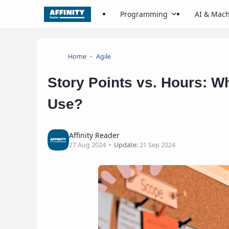
Programming
AI & Mach
Home
Agile
Story Points vs. Hours: W
Use?
Affinity Reader
27 Aug 2024
Update:
21 Sep 2024