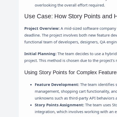
overlooking the overall effort required.
Use Case: How Story Points and H
Project Overview:
A mid-sized software company i
deadline. The project involves both new feature dev
functional team of developers, designers, QA engi
Initial Planning:
The team decides to use a hybrid
project. This method is chosen due to the project's
Using Story Points for Complex Feature
Feature Development:
The team identifies s
management, shopping cart functionality, an
unknowns such as third-party API behaviors an
Story Points Assignment:
The team uses Sto
integration, which involves working with an ex