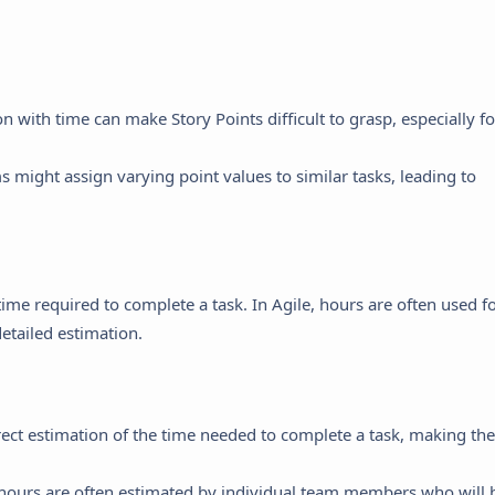
on with time can make Story Points difficult to grasp, especially fo
s might assign varying point values to similar tasks, leading to
time required to complete a task. In Agile, hours are often used f
detailed estimation.
ect estimation of the time needed to complete a task, making th
 hours are often estimated by individual team members who will 