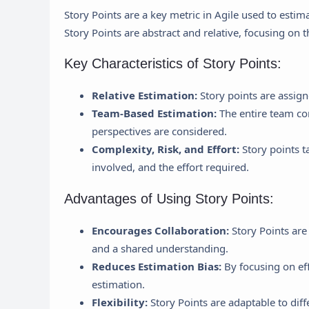
Story Points are a key metric in Agile used to estim
Story Points are abstract and relative, focusing on t
Key Characteristics of Story Points:
Relative Estimation:
Story points are assign
Team-Based Estimation:
The entire team con
perspectives are considered.
Complexity, Risk, and Effort:
Story points ta
involved, and the effort required.
Advantages of Using Story Points:
Encourages Collaboration:
Story Points are
and a shared understanding.
Reduces Estimation Bias:
By focusing on eff
estimation.
Flexibility:
Story Points are adaptable to diff