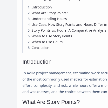
Introduction
What Are Story Points?
Understanding Hours
Use Case: How Story Points and Hours Differ i
Story Points vs. Hours: A Comparative Analysis
When to Use Story Points
When to Use Hours
Conclusion
Introduction
In Agile project management, estimating work accura
of the most commonly used metrics for estimation a
effort, complexity, and risk, while hours offer a mo
and weaknesses, and the choice between them can s
What Are Story Points?