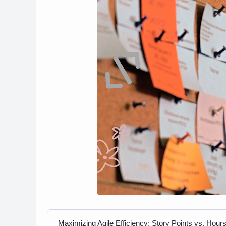
Maximizing Agile Efficiency: Story Points vs. Hour