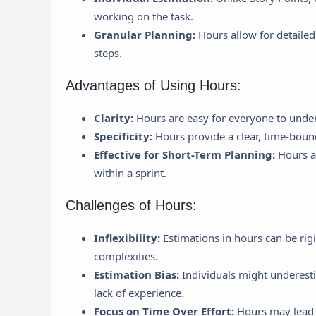
working on the task.
Granular Planning:
Hours allow for detailed
steps.
Advantages of Using Hours:
Clarity:
Hours are easy for everyone to under
Specificity:
Hours provide a clear, time-bound
Effective for Short-Term Planning:
Hours ar
within a sprint.
Challenges of Hours:
Inflexibility:
Estimations in hours can be rigi
complexities.
Estimation Bias:
Individuals might underesti
lack of experience.
Focus on Time Over Effort:
Hours may lead t